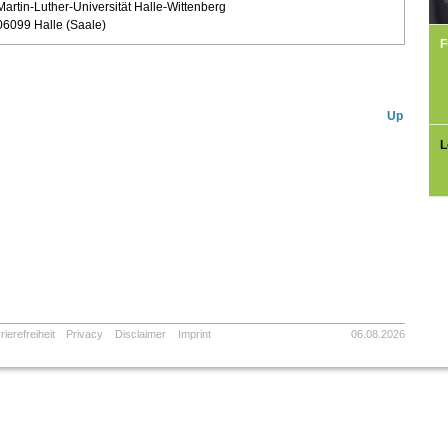
Martin-Luther-Universität Halle-Wittenberg
06099 Halle (Saale)
F
Up
L
rierefreiheit
Privacy
Disclaimer
Imprint
06.08.2026