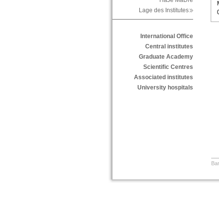
HaJe MaDre
Lage des Institutes
International Office
Central institutes
Graduate Academy
Scientific Centres
Associated institutes
University hospitals
Bar