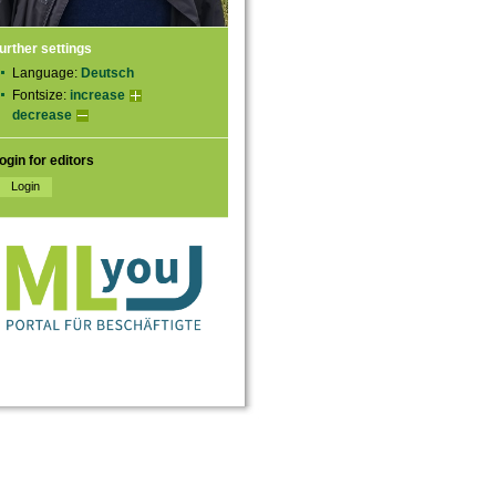
urther settings
Language:
Deutsch
Fontsize:
increase
decrease
ogin for editors