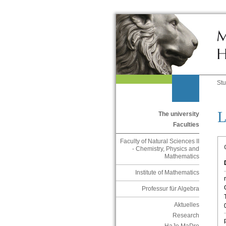
St
L
The university
Faculties
Faculty of Natural Sciences II
- Chemistry, Physics and
Mathematics
Institute of Mathematics
Professur für Algebra
Aktuelles
Research