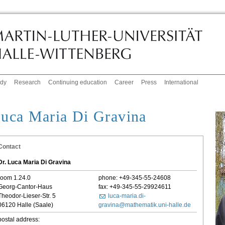
udy
Research
Continuing education
Career
Press
International
uca Maria Di Gravina
Contact
Dr. Luca Maria Di Gravina
room 1.24.0
phone: +49-345-55-24608
Georg-Cantor-Haus
fax: +49-345-55-29924611
Theodor-Lieser-Str. 5
luca-maria.di-
06120 Halle (Saale)
gravina@mathematik.uni-halle.de
postal address: